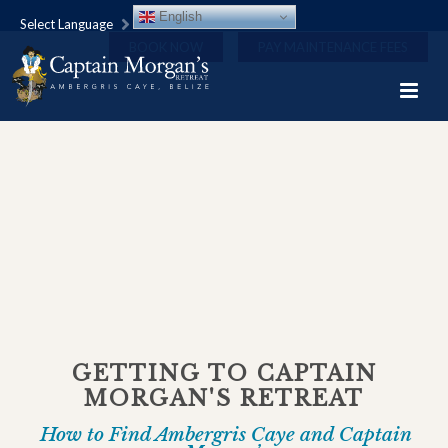
English
Select Language
BOOK NOW
PAY MAINTENANCE FEES
GETTING TO CAPTAIN
MORGAN'S RETREAT
How to Find Ambergris Caye and Captain