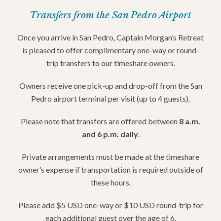
Transfers from the San Pedro Airport
Once you arrive in San Pedro, Captain Morgan’s Retreat
is pleased to offer complimentary one-way or round-
trip transfers to our timeshare owners.
Owners receive one pick-up and drop-off from the San
Pedro airport terminal per visit (up to 4 guests).
Please note that transfers are offered between
8 a.m.
and 6 p.m. daily
.
Private arrangements must be made at the timeshare
owner’s expense if transportation is required outside of
these hours.
Please add $5 USD one-way or $10 USD round-trip for
each additional guest over the age of 6.