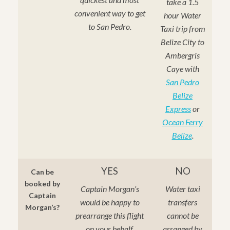
take a 1.5
convenient way to get
hour Water
to San Pedro.
Taxi trip from
Belize City to
Ambergris
Caye with
San Pedro
Belize
Express
or
Ocean Ferry
Belize
.
YES
NO
Can be
booked by
Captain Morgan’s
Water taxi
Captain
would be happy to
transfers
Morgan’s?
prearrange this flight
cannot be
on your behalf.
arranged by