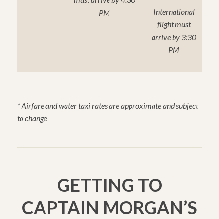
International
PM
flight must
arrive by 3:30
PM
* Airfare and water taxi rates are approximate and subject
to change
GETTING TO
CAPTAIN MORGAN’S