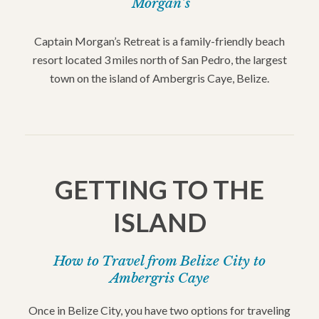
Morgan’s
Captain Morgan’s Retreat is a family-friendly beach
resort located 3 miles north of San Pedro, the largest
town on the island of Ambergris Caye, Belize.
GETTING TO THE
ISLAND
How to Travel from Belize City to
Ambergris Caye
Once in Belize City, you have two options for traveling