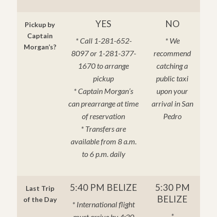
YES
NO
Pickup by
Captain
* Call 1-281-652-
* We
Morgan’s?
8097 or 1-281-377-
recommend
1670 to arrange
catching a
pickup
public taxi
* Captain Morgan’s
upon your
can prearrange at time
arrival in San
of reservation
Pedro
* Transfers are
available from 8 a.m.
to 6 p.m. daily
5:40 PM BELIZE
5:30 PM
Last Trip
BELIZE
of the Day
* International flight
*
must arrive by 4:30