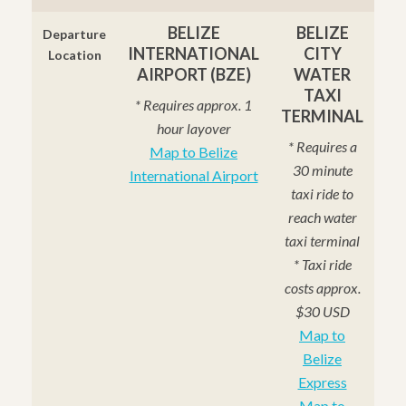
BELIZE
BELIZE
Departure
INTERNATIONAL
CITY
Location
AIRPORT (BZE)
WATER
TAXI
* Requires approx. 1
TERMINAL
hour layover
* Requires a
Map to Belize
30 minute
International Airport
taxi ride to
reach water
taxi terminal
* Taxi ride
costs approx.
$30 USD
Map to
Belize
Express
Map to