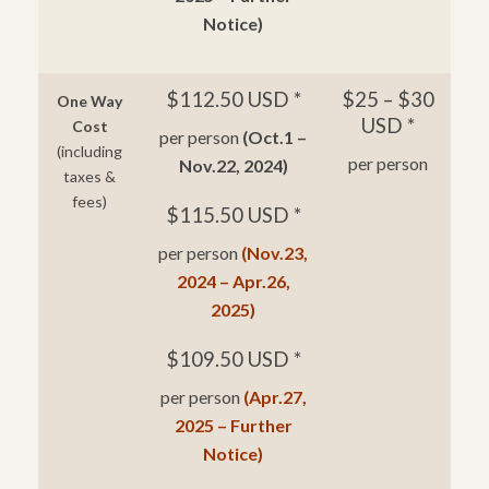
Notice)
$112.50 USD *
$25 – $30
One Way
USD *
Cost
per person
(Oct.1 –
(including
per person
Nov.22, 2024)
taxes &
fees)
$115.50 USD *
per person
(Nov.23,
2024 – Apr.26,
2025)
$109.50 USD *
per person
(Apr.27,
2025 – Further
Notice)