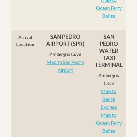
Ocean Ferry
Belize
SAN PEDRO
SAN
Arrival
AIRPORT (SPR)
PEDRO
Location
WATER
Ambergris Caye
TAXI
Map to San Pedro
TERMINAL
Airport
Ambergris
Caye
Map to
Belize
Express
Map to
Ocean Ferry
Belize