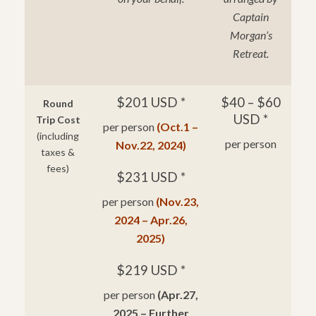
Captain
Morgan’s
Retreat.
$201 USD *
$40 – $60
Round
USD *
Trip Cost
per person
(Oct.1 –
(including
per person
Nov.22, 2024)
taxes &
fees)
$231 USD *
per person
(Nov.23,
2024 – Apr.26,
2025)
$219 USD *
per person
(Apr.27,
2025 – Further