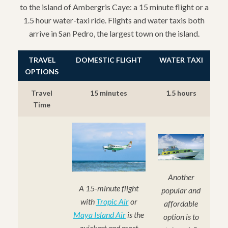
to the island of Ambergris Caye: a 15 minute flight or a
1.5 hour water-taxi ride. Flights and water taxis both
arrive in San Pedro, the largest town on the island.
TRAVEL
DOMESTIC FLIGHT
WATER TAXI
OPTIONS
Travel
15 minutes
1.5 hours
Time
Another
A 15-minute flight
popular and
with
Tropic Air
or
affordable
Maya Island Air
is the
option is to
quickest and most