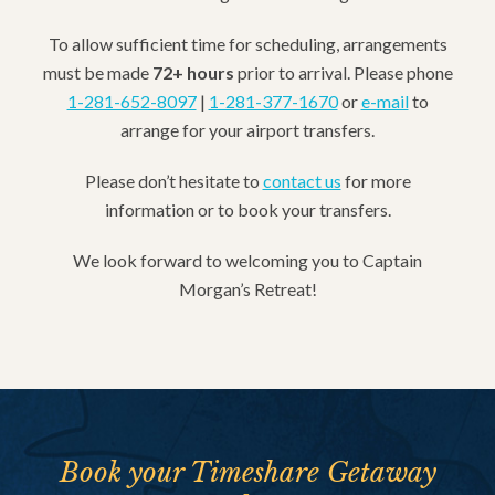
To allow sufficient time for scheduling, arrangements
must be made
72+ hours
prior to arrival. Please phone
1-281-652-8097
|
1-281-377-1670
or
e-mail
to
arrange for your airport transfers.
Please don’t hesitate to
contact us
for more
information or to book your transfers.
We look forward to welcoming you to Captain
Morgan’s Retreat!
Book your Timeshare Getaway