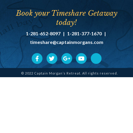
Book your Timeshare Getaway
today!
1-281-652-8097
|
1-281-377-1670
|
timeshare@captainmorgans.com
© 2022 Captain Morgan’s Retreat. All rights reserved.