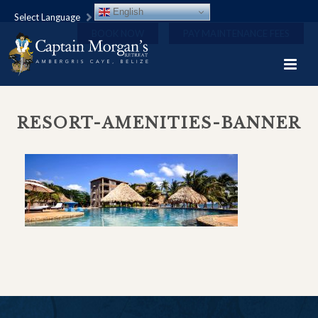
English
Select Language
BOOK NOW
PAY MAINTENANCE FEES
RESORT-AMENITIES-BANNER