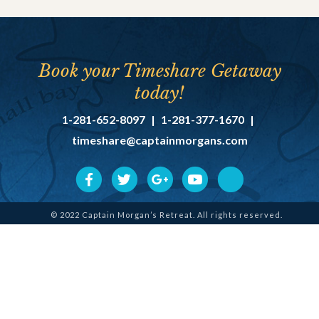
Book your Timeshare Getaway
today!
1-281-652-8097
|
1-281-377-1670
|
timeshare@captainmorgans.com
© 2022 Captain Morgan’s Retreat. All rights reserved.