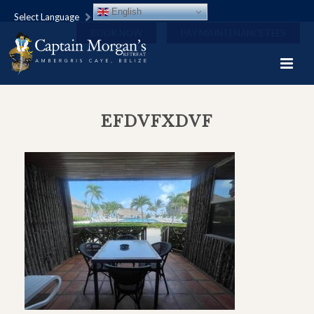
English
Select Language
BOOK NOW
PAY MAINTENANCE FEES
EFDVFXDVF