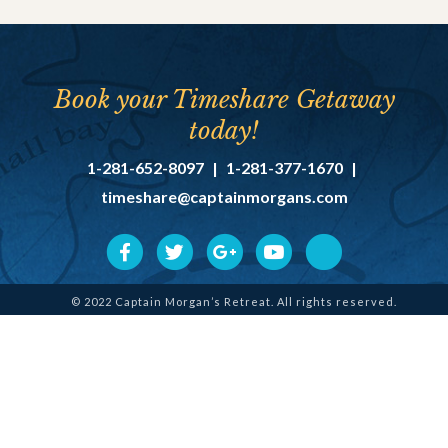
Book your Timeshare Getaway
today!
1-281-652-8097
|
1-281-377-1670
|
timeshare@captainmorgans.com
© 2022 Captain Morgan’s Retreat. All rights reserved.