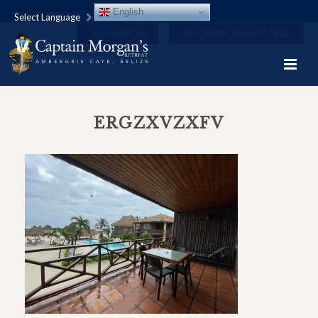
English
Select Language
BOOK NOW
PAY MAINTENANCE FEES
ERGZXVZXFV