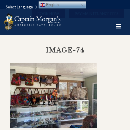
English
Select Language
BOOK NOW
PAY MAINTENANCE FEES
IMAGE-74