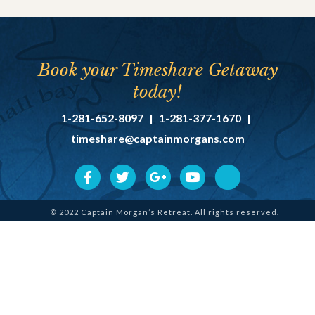
Book your Timeshare Getaway
today!
1-281-652-8097
|
1-281-377-1670
|
timeshare@captainmorgans.com
© 2022 Captain Morgan’s Retreat. All rights reserved.