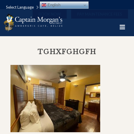
English
Select Language
BOOK NOW
PAY MAINTENANCE FEES
TGHXFGHGFH