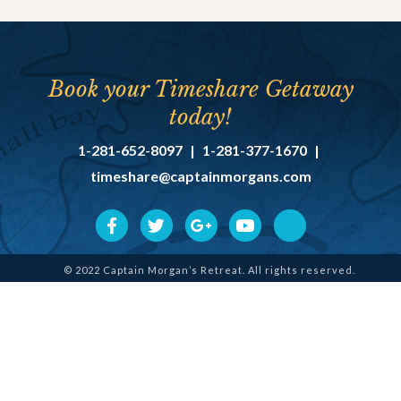
Book your Timeshare Getaway
today!
1-281-652-8097
|
1-281-377-1670
|
timeshare@captainmorgans.com
© 2022 Captain Morgan’s Retreat. All rights reserved.