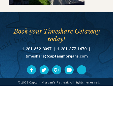
Book your Timeshare Getaway
today!
1-281-652-8097
|
1-281-377-1670
|
timeshare@captainmorgans.com
© 2022 Captain Morgan’s Retreat. All rights reserved.