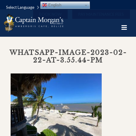
English
Select Language
BOOK NOW
PAY MAINTENANCE FEES
WHATSAPP-IMAGE-2023-02-
22-AT-3.55.44-PM