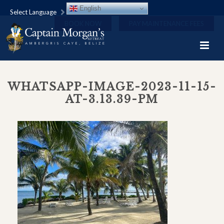
English
Select Language
BOOK NOW
PAY MAINTENANCE FEES
WHATSAPP-IMAGE-2023-11-15-
AT-3.13.39-PM