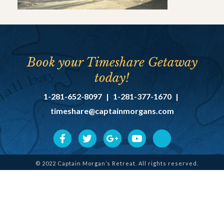
Book your Timeshare Getaway
today!
1-281-652-8097
|
1-281-377-1670
|
timeshare@captainmorgans.com
© 2022 Captain Morgan’s Retreat. All rights reserved.