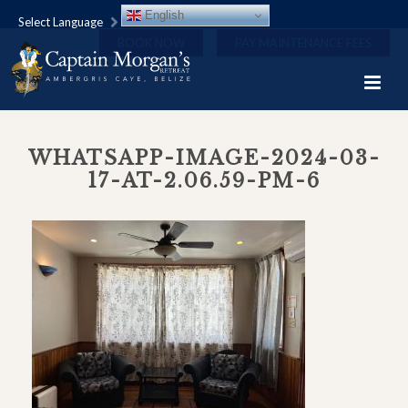
English
Select Language
BOOK NOW
PAY MAINTENANCE FEES
WHATSAPP-IMAGE-2024-03-
17-AT-2.06.59-PM-6