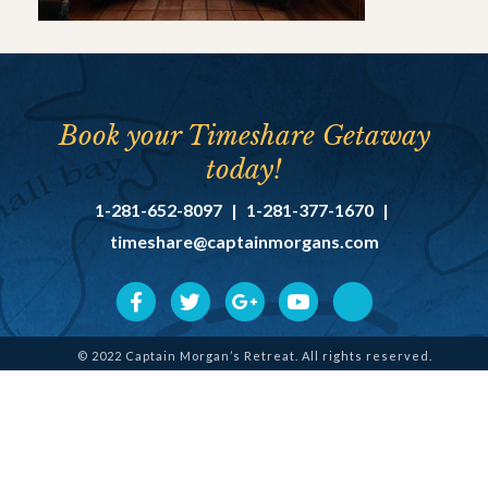
Book your Timeshare Getaway
today!
1-281-652-8097
|
1-281-377-1670
|
timeshare@captainmorgans.com
© 2022 Captain Morgan’s Retreat. All rights reserved.